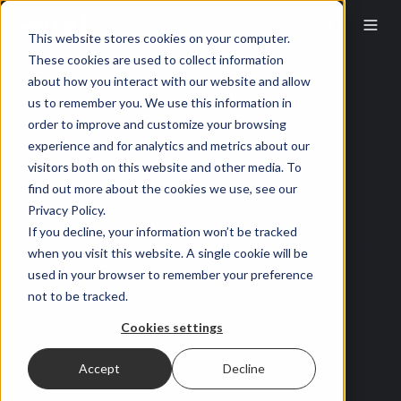
This website stores cookies on your computer.
These cookies are used to collect information
about how you interact with our website and allow
us to remember you. We use this information in
order to improve and customize your browsing
experience and for analytics and metrics about our
visitors both on this website and other media. To
find out more about the cookies we use, see our
Privacy Policy.
If you decline, your information won’t be tracked
when you visit this website. A single cookie will be
used in your browser to remember your preference
not to be tracked.
Cookies settings
Accept
Decline