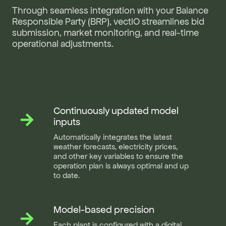
Through seamless integration with your Balance
Responsible Party (BRP), vectIO streamlines bid
submission, market monitoring, and real-time
operational adjustments.
Continuously updated model
Continuously
updated
inputs
model
Automatically integrates the latest
inputs
weather forecasts, electricity prices,
and other key variables to ensure the
operation plan is always optimal and up
to date.
Model-based precision
Model-
based
Each plant is configured with a digital