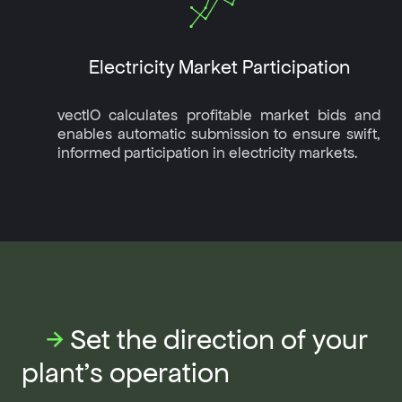
Electricity Market Participation
vectIO calculates profitable market bids and
enables automatic submission to ensure swift,
informed participation in electricity markets.
→
Set the direction of your
plant's operation