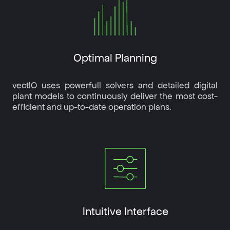
Optimal Planning
vectIO uses powerfull solvers and detailed digital
plant models to continuously deliver the most cost-
efficient and up-to-date operation plans.
Intuitive Interface