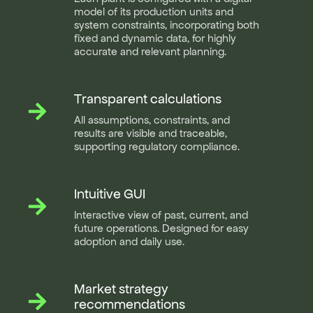
precision
model of its production units and
system constraints, incorporating both
fixed and dynamic data, for highly
accurate and relevant planning.
Transparent calculations
Transparent
calculations
All assumptions, constraints, and
results are visible and traceable,
supporting regulatory compliance.
Intuitive GUI
Intuitive
GUI
Interactive view of past, current, and
future operations. Designed for easy
adoption and daily use.
Market strategy
Market
strategy
recommendations