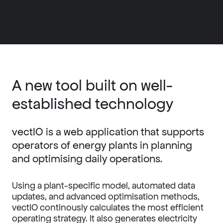
A new tool built on well-
established technology
vectIO is a web application that supports
operators of energy plants in planning
and optimising daily operations.
Using a plant-specific model, automated data
updates, and advanced optimisation methods,
vectIO continously calculates the most efficient
operating strategy. It also generates electricity