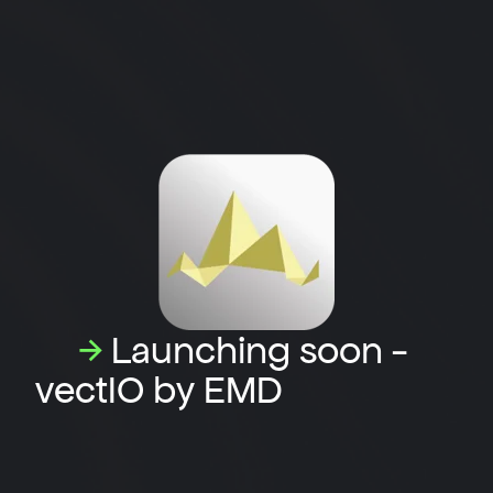
→
Launching soon -
vectIO by EMD