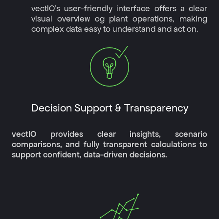
vectIO's user-friendly interface offers a clear
visual overview og plant operations, making
complex data easy to understand and act on.
Decision Support & Transparency
vectIO provides clear insights, scenario
comparisons, and fully transparent calculations to
support confident, data-driven decisions.