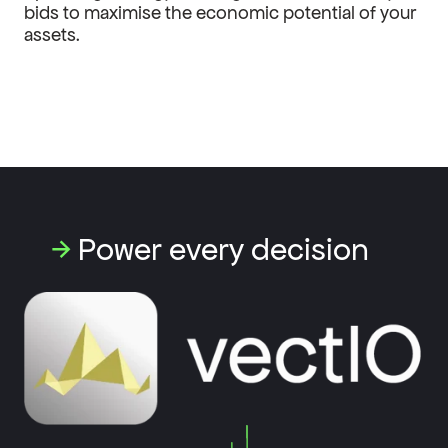
bids to maximise the economic potential of your
assets.
→
Power every decision