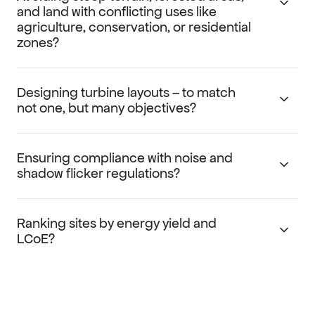
and land with conflicting uses like
agriculture, conservation, or residential
zones?
Designing turbine layouts – to match
not one, but many objectives?
Ensuring compliance with noise and
shadow flicker regulations?
Ranking sites by energy yield and
LCoE?