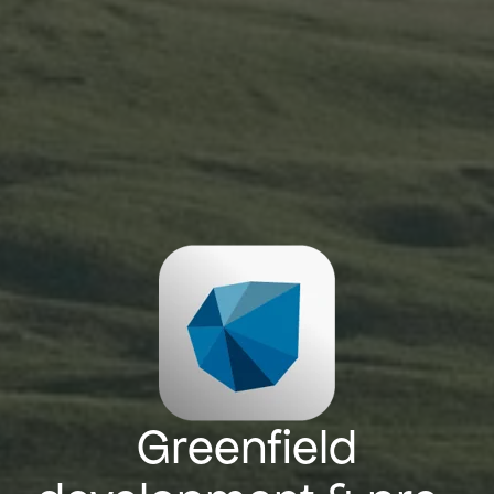
Greenfield