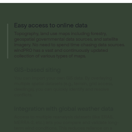
Easy access to online data
Topography, land use maps including forestry,
geospatial governmental data sources, and satellite
imagery. No need to spend time chasing data sources.
windPRO has a vast and continuously updated
collection of various types of maps.
GIS-based siting
You can import your own GIS data. By overlaying
multiple spatial datasets (e.g., terrain, grid access,
dwellings), you can quickly identify and resolve
conflicts.
Integration with global weather data
Access to multiple reanalysis datasets (like ERA5,
MERRA-2, etc.) lets you compare and validate long-
term wind conditions. This reduces reliance on a