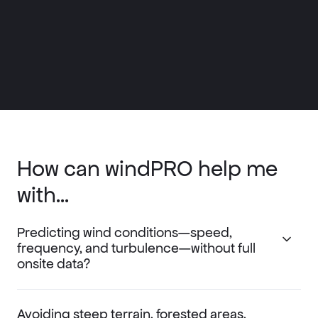
How can windPRO help me
with...
Predicting wind conditions—speed,
frequency, and turbulence—without full
onsite data?
Avoiding steep terrain, forested areas,