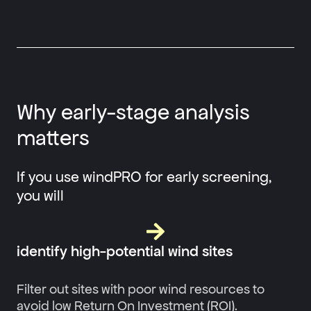
Why early-stage analysis
matters
If you use windPRO for early screening,
you will
identify high-potential wind sites
Filter out sites with poor wind resources to
avoid low Return On Investment (ROI).