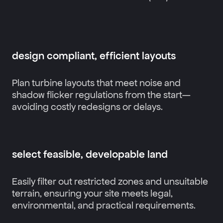
design compliant, efficient layouts
Plan turbine layouts that meet noise and
shadow flicker regulations from the start—
avoiding costly redesigns or delays.
select feasible, developable land
Easily filter out restricted zones and unsuitable
terrain, ensuring your site meets legal,
environmental, and practical requirements.