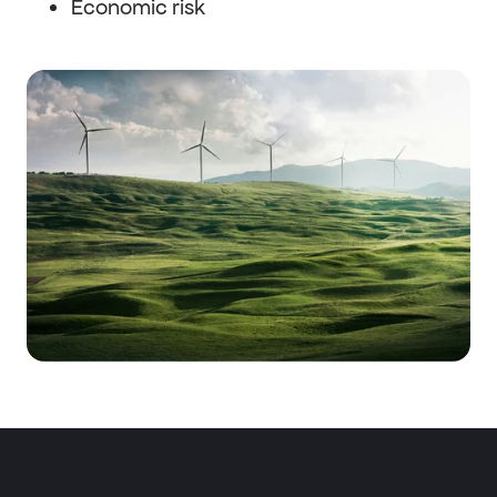
Economic risk