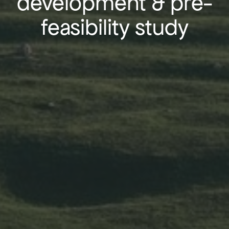
development & pre-
feasibility study