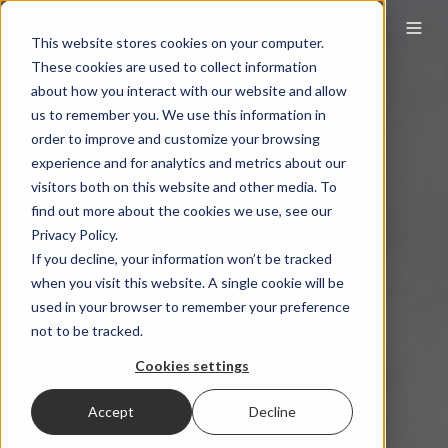
This website stores cookies on your computer.
These cookies are used to collect information
about how you interact with our website and allow
us to remember you. We use this information in
order to improve and customize your browsing
experience and for analytics and metrics about our
visitors both on this website and other media. To
find out more about the cookies we use, see our
Privacy Policy.
If you decline, your information won’t be tracked
when you visit this website. A single cookie will be
used in your browser to remember your preference
not to be tracked.
Cookies settings
Accept
Decline