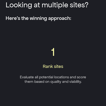
Looking at multiple sites?
Here’s the winning approach:
1
Rank sites
Evaluate all potential locations and score
them based on quality and viability.