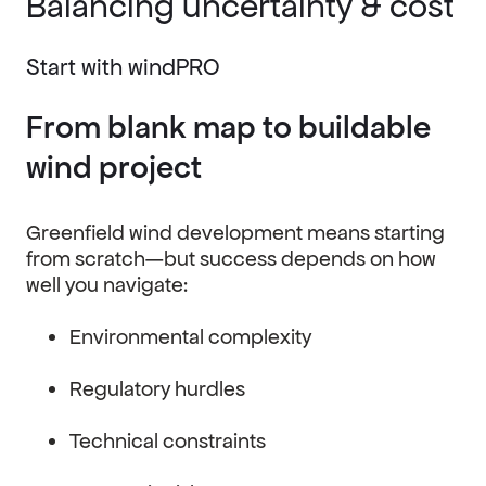
Balancing uncertainty & cost
Start with windPRO
From blank map to buildable
wind project
Greenfield wind development means starting
from scratch—but success depends on how
well you navigate:
Environmental complexity
Regulatory hurdles
Technical constraints