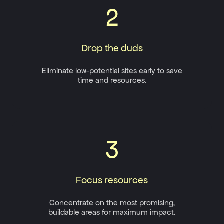
2
Drop the duds
Eliminate low-potential sites early to save
time and resources.
3
Focus resources
Concentrate on the most promising,
buildable areas for maximum impact.