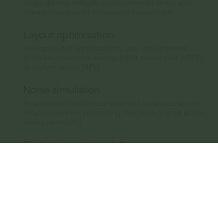
single dataset, mitigating bias or model errors, and
strengthens your wind resource assessment.
Layout optimisation
Tailored layout optimisation to your development
priorities—maximum energy (AEP), lowest cost (LCOE),
or highest return (NPV).
Noise simulation
Ensures your project complies with local and national
noise regulations, preventing rejections or legal issues
during permitting.
Flicker impact modelling
Calculates shadow flicker hours at nearby residences
using turbine geometry, topography, sun path, and
weather conditions. Ensures your project meets legal
shadow flicker limits, preventing rejection during
permitting.