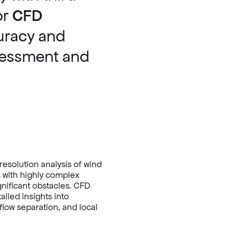
or
CFD
uracy and
ssessment and
resolution analysis of wind
s with highly complex
ignificant obstacles. CFD
ailed insights into
flow separation, and local