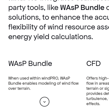
party tools, like
WAsP Bundle
solutions, to enhance the acc
flexibility of wind resource a
energy yield calculations.
WAsP Bundle
CFD
When used within windPRO, WAsP
Offers high-
Bundle enables modeling of wind flow
flow in area
over terrain.
terrain or s
provides det
turbulence, 
effects.
Scroll