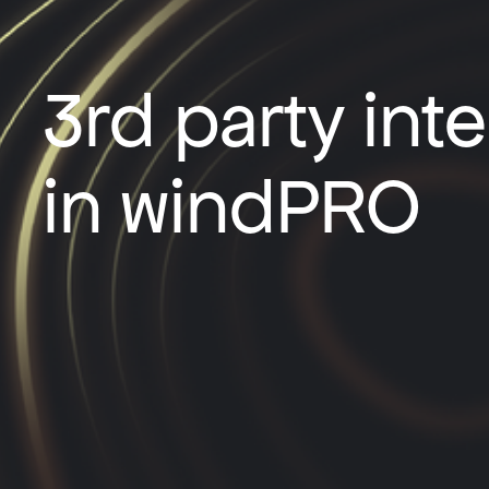
3rd party int
in windPRO