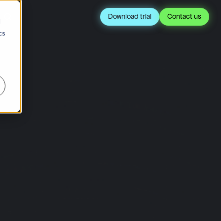
Download trial
Contact us
d
cs
r