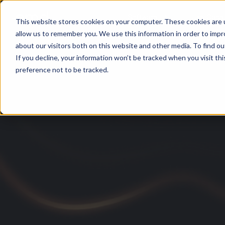
Software
Use Case
This website stores cookies on your computer. These cookies are u
allow us to remember you. We use this information in order to imp
about our visitors both on this website and other media. To find ou
If you decline, your information won’t be tracked when you visit th
preference not to be tracked.