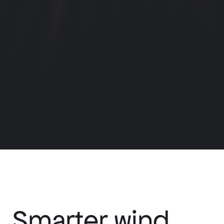
Smarter wind