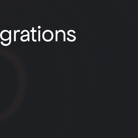
egrations