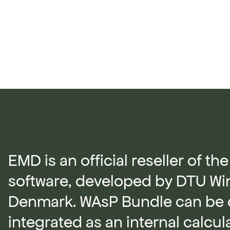
EMD is an official reseller of t
software, developed by DTU Wi
Denmark. WAsP Bundle can be 
integrated as an internal calcu