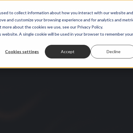
s
Services
Resources
About Us
sed to collect information about how you interact with our website an
rove and customize your browsing experience and for analytics and metri
t more about the cookies we use, see our Privacy Policy.
is website. A single cookie will be used in your browser to remember you
Cookies settings
Accept
Decline