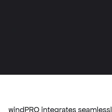
windPRO integrates seamlessly