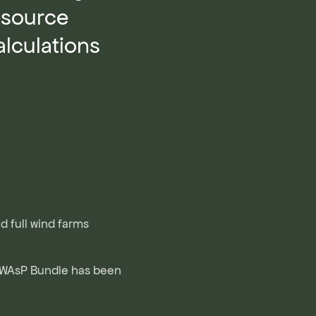
esource
lculations
nd full wind farms
 WAsP Bundle has been