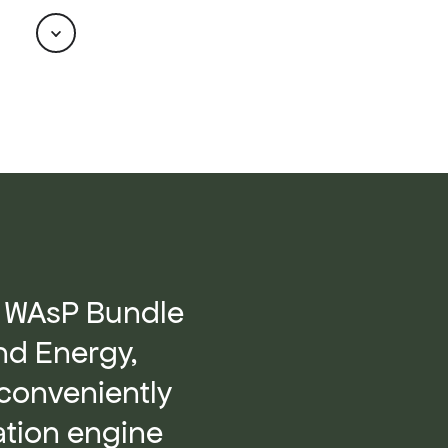
Scroll
he WAsP Bundle
nd Energy,
conveniently
lation engine