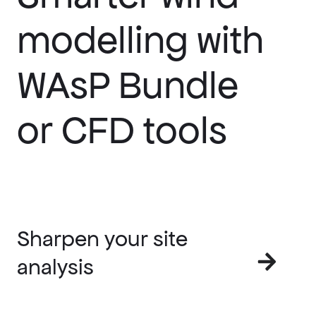
modelling with
WAsP Bundle
or CFD tools
Sharpen your site
analysis