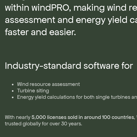
within windPRO, making wind r
assessment and energy yield ca
faster and easier.
Industry-standard software for
Wind resource assessment
Turbine siting
Energy yield calculations for both single turbines a
With nearly
5,000 licenses sold in around 100 countries
,
trusted globally for over 30 years.