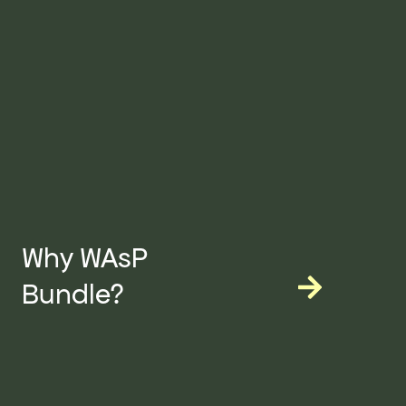
Why WAsP
Bundle?