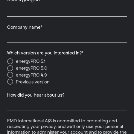
Company name
*
Which version are you interested in?
*
energyPRO 5.1
energyPRO 5.0
energyPRO 4.9
Previous version
How did you hear about us?
EMD International A/S is committed to protecting and
respecting your privacy, and we’ll only use your personal
information to administer your account and to provide the