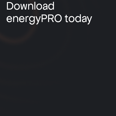
Download
energyPRO today