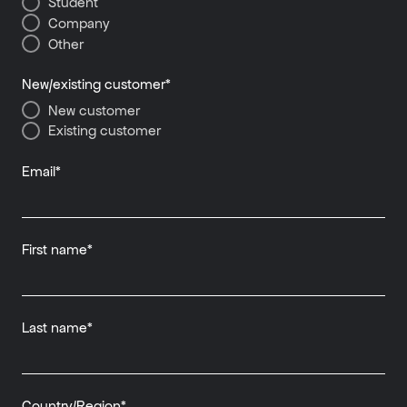
Student
Company
Other
New/existing customer
*
New customer
Existing customer
Email
*
First name
*
Last name
*
Country/Region
*