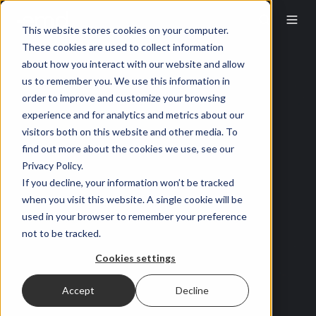
This website stores cookies on your computer.
These cookies are used to collect information
about how you interact with our website and allow
us to remember you. We use this information in
order to improve and customize your browsing
experience and for analytics and metrics about our
visitors both on this website and other media. To
find out more about the cookies we use, see our
Privacy Policy.
If you decline, your information won’t be tracked
when you visit this website. A single cookie will be
used in your browser to remember your preference
not to be tracked.
Cookies settings
Accept
Decline