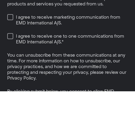
products and services you requested from us.
I agree to receive marketing communication from
EMD International A/S.
I agree to receive one to one communications from
EMD International A/S.
*
You can unsubscribe from these communications at any
time. For more information on how to unsubscribe, our
privacy practices, and how we are committed to
protecting and respecting your privacy, please review our
Privacy Policy.
By clicking submit below, you consent to allow EMD
International A/S to store and process the personal
information submitted above to provide you the content
requested.