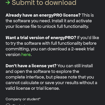
→
Submit to download
Already have an energyPRO license?
This is
the software you need. Install it and activate
your license file to unlock full functionality.
Want a trial version of energyPRO?
If you'd like
to try the software with full functionality before
committing, you can download a 2-week trial
version
here
.
Don't have a license yet?
You can still install
and open the software to explore the
complete interface, but please note that you
cannot calculate or save your results without a
valid license or trial license.
Company or student
*