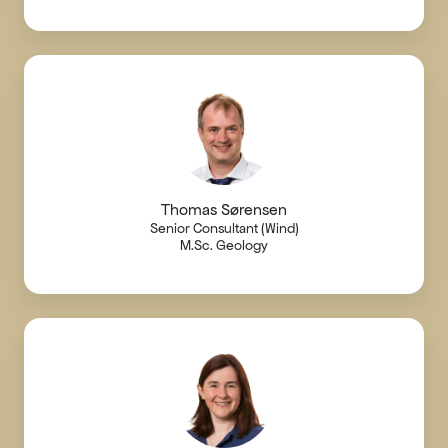
Thomas Sørensen
Senior Consultant (Wind)
M.Sc. Geology