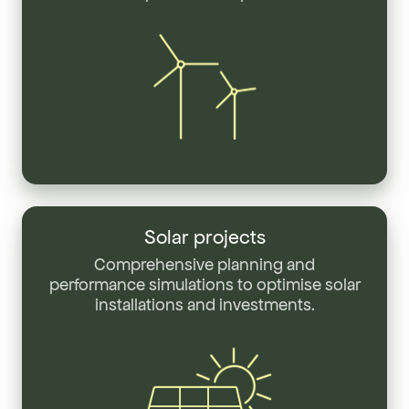
Solar
projects
Solar projects
Comprehensive planning and
performance simulations to optimise solar
installations and investments.