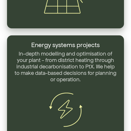
Energy
systems
Energy systems projects
projects
In-depth modelling and optimisation of
your plant - from district heating through
industrial decarbonisation to PtX. We help
to make data-based decisions for planning
or operation.