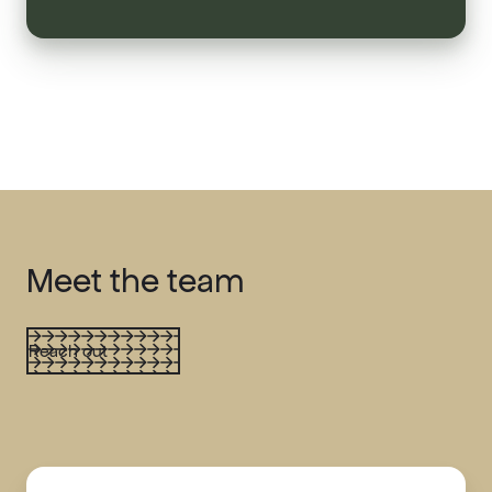
Meet the team
Reach out