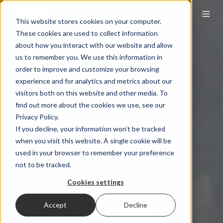
This website stores cookies on your computer.
These cookies are used to collect information
about how you interact with our website and allow
us to remember you. We use this information in
order to improve and customize your browsing
experience and for analytics and metrics about our
visitors both on this website and other media. To
find out more about the cookies we use, see our
Privacy Policy.
If you decline, your information won’t be tracked
when you visit this website. A single cookie will be
used in your browser to remember your preference
not to be tracked.
Cookies settings
Accept
Decline