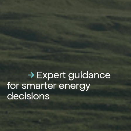
→
Expert guidance
for smarter energy
decisions