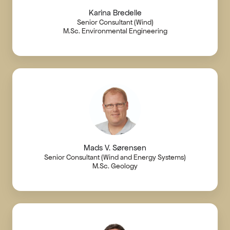
Karina Bredelle
Senior Consultant (Wind)
M.Sc. Environmental Engineering
Mads V. Sørensen
Senior Consultant (Wind and Energy Systems)
M.Sc. Geology