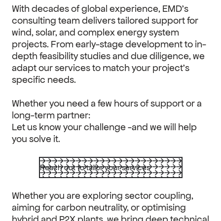
With decades of global experience, EMD’s
consulting team delivers tailored support for
wind, solar, and complex energy system
projects. From early-stage development to in-
depth feasibility studies and due diligence, we
adapt our services to match your project’s
specific needs.
Whether you need a few hours of support or a
long-term partner:
Let us know your challenge -and we will help
you solve it.
Reach out to tailor your services
Whether you are exploring sector coupling,
aiming for carbon neutrality, or optimising
hybrid and P2X plants, we bring deep technical