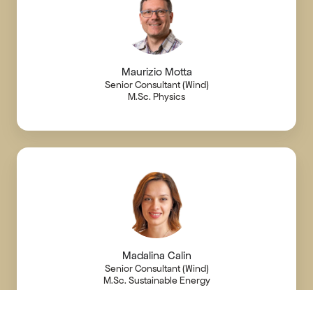
Maurizio Motta
Senior Consultant (Wind)
M.Sc. Physics
Madalina Calin
Senior Consultant (Wind)
M.Sc. Sustainable Energy