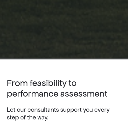
From feasibility to
performance assessment
Let our consultants support you every
step of the way.