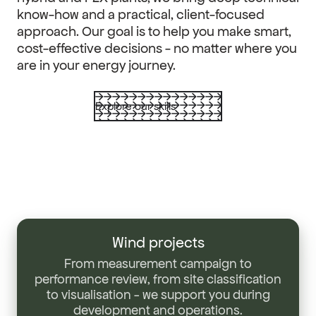
know-how and a practical, client-focused
approach. Our goal is to help you make smart,
cost-effective decisions - no matter where you
are in your energy journey.
Explore our skills
Wind
projects
Wind projects
From measurement campaign to
performance review, from site classification
to visualisation - we support you during
development and operations.