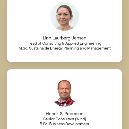
Linn Laurberg Jensen
Head of Consulting & Applied Engineering
M.Sc. Sustainable Energy Planning and Management
Henrik S. Pedersen
Senior Consultant (Wind)
B.Sc. Business Development