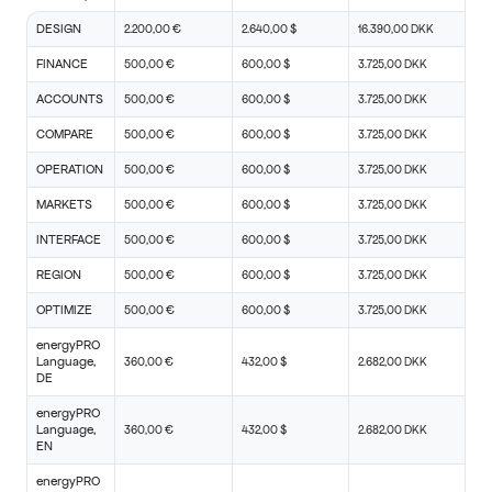
DESIGN
2.200,00 €
2.640,00 $
16.390,00 DKK
FINANCE
500,00 €
600,00 $
3.725,00 DKK
ACCOUNTS
500,00 €
600,00 $
3.725,00 DKK
COMPARE
500,00 €
600,00 $
3.725,00 DKK
OPERATION
500,00 €
600,00 $
3.725,00 DKK
MARKETS
500,00 €
600,00 $
3.725,00 DKK
INTERFACE
500,00 €
600,00 $
3.725,00 DKK
REGION
500,00 €
600,00 $
3.725,00 DKK
OPTIMIZE
500,00 €
600,00 $
3.725,00 DKK
energyPRO
Language,
360,00 €
432,00 $
2.682,00 DKK
DE
energyPRO
Language,
360,00 €
432,00 $
2.682,00 DKK
EN
energyPRO