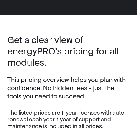
Get a clear view of
energyPRO’s pricing for all
modules.
This pricing overview helps you plan with
confidence. No hidden fees - just the
tools you need to succeed.
The listed prices are 1-year licenses with auto-
renewal each year.
1 year of support and
maintenance is included in all prices.