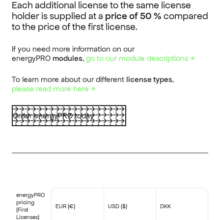
Each additional license to the same license
holder is supplied at a
price of 50 %
compared
to the price of the first license.
If you need more information on our
energyPRO
modules
,
go to our module descriptions →
To learn more about our different
license types
,
please
read more here →
Order energyPRO today
energyPRO
pricing
EUR (€)
USD ($)
DKK
(First
Licenses)