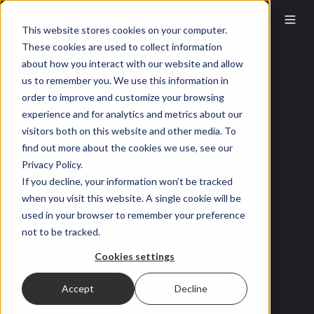
This website stores cookies on your computer.
These cookies are used to collect information
about how you interact with our website and allow
us to remember you. We use this information in
order to improve and customize your browsing
experience and for analytics and metrics about our
visitors both on this website and other media. To
find out more about the cookies we use, see our
Privacy Policy.
If you decline, your information won’t be tracked
when you visit this website. A single cookie will be
used in your browser to remember your preference
not to be tracked.
Cookies settings
Accept
Decline