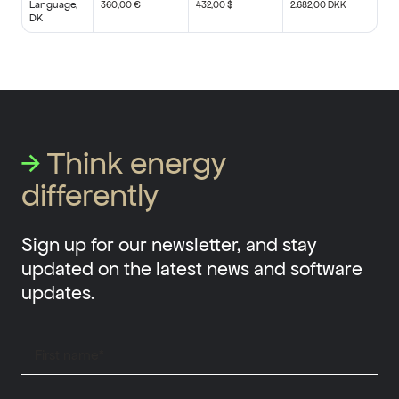
Language,
360,00 €
432,00 $
2.682,00 DKK
DK
→
Think energy
differently
Sign up for our newsletter, and stay
updated on the latest news and software
updates.