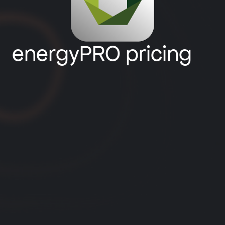
energyPRO pricing