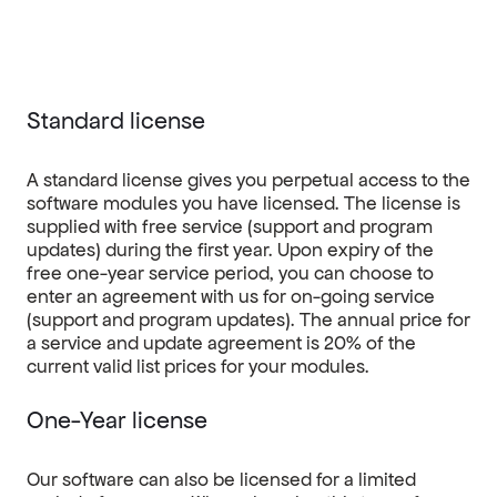
Standard license
A standard license gives you perpetual access to the
software modules you have licensed. The license is
supplied with free service (support and program
updates) during the first year. Upon expiry of the
free one-year service period, you can choose to
enter an agreement with us for on-going service
(support and program updates). The annual price for
a service and update agreement is 20% of the
current valid list prices for your modules.
One-Year license
Our software can also be licensed for a limited