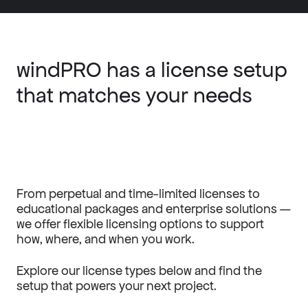
windPRO has a license setup
that matches your needs
From perpetual and time-limited licenses to
educational packages and enterprise solutions —
we offer flexible licensing options to support
how, where, and when you work.
Explore our license types below and find the
setup that powers your next project.