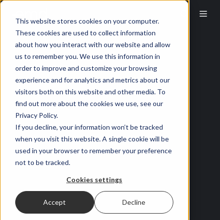
This website stores cookies on your computer.
These cookies are used to collect information
about how you interact with our website and allow
us to remember you. We use this information in
order to improve and customize your browsing
experience and for analytics and metrics about our
visitors both on this website and other media. To
find out more about the cookies we use, see our
Privacy Policy.
If you decline, your information won’t be tracked
when you visit this website. A single cookie will be
used in your browser to remember your preference
not to be tracked.
Cookies settings
Accept
Decline