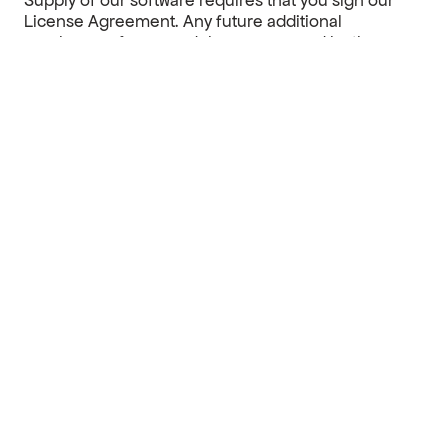
Supply of our software requires that you sign our
License Agreement.
Any future additional
purchases of new modules are covered by the
License Agreement signed initially when purchasing
a license.
Each additional license to the same license holder is
supplied at a price of 50% compared to the price of
the first license.
For enterprise solutions
reach out to us
to get
introduced to our large customer agreements.