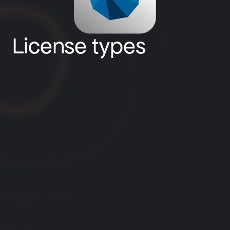
License types