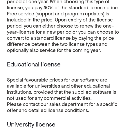
period of one year. When choosing this type of
license, you pay 40% of the standard license price.
Free service (support and program updates) is
included in the price. Upon expiry of the license
period, you can either choose to renew the one-
year-license for a new period or you can choose to
convert to a standard license by paying the price
difference between the two license types and
optionally also service for the coming year.
Educational license
Special favourable prices for our software are
available for universities and other educational
institutions, provided that the supplied software is
not used for any commercial activities.
Please contact our sales department for a specific
offer and detailed license conditions.
University license