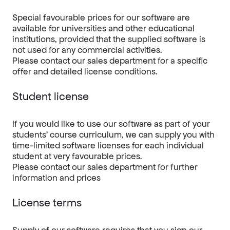
Special favourable prices for our software are
available for universities and other educational
institutions, provided that the supplied software is
not used for any commercial activities.
Please contact our sales department
for a specific
offer and detailed license conditions.
Student license
If you would like to use our software as part of your
students’ course curriculum, we can supply you with
time-limited software licenses for each individual
student at very favourable prices.
Please contact our sales department for further
information and prices
License terms