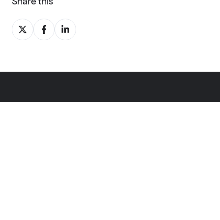
Share this
Share
Share
Share
on
on
on
X
Facebook
LinkedIn
Software
windPRO
energyPRO
energyTRADE