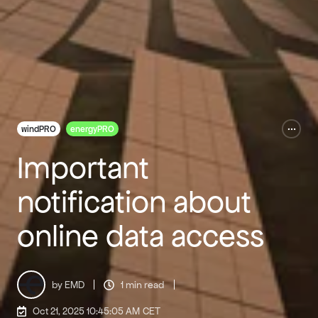
windPRO
energyPRO
Important
notification about
online data access
by EMD
1 min read
Oct 21, 2025 10:45:05 AM
CET