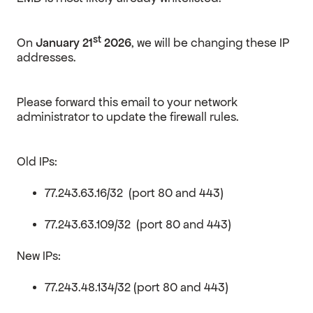
st
On
January 21
2026
, we will be changing these IP
addresses.
Please forward this email to your network
administrator to update the firewall rules.
Old IPs:
77.243.63.16/32 (port 80 and 443)
77.243.63.109/32 (port 80 and 443)
New IPs:
77.243.48.134/32 (port 80 and 443)