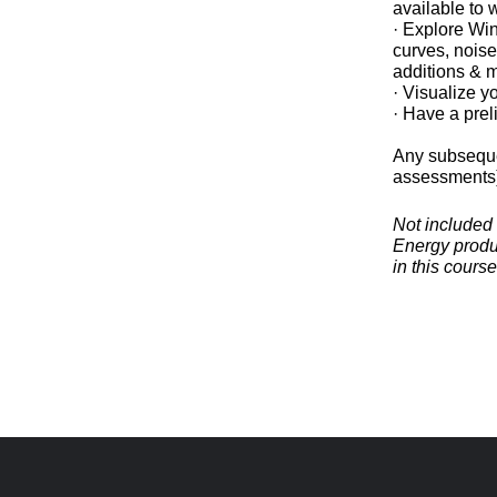
available to
· Explore Wi
curves, noise
additions & 
· Visualize y
· Have a prel
Any subseque
assessments) 
Not included 
Energy produc
in this cours