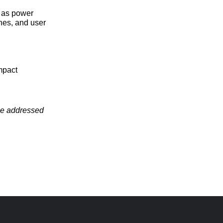
h as power
nes, and user
mpact
 be addressed