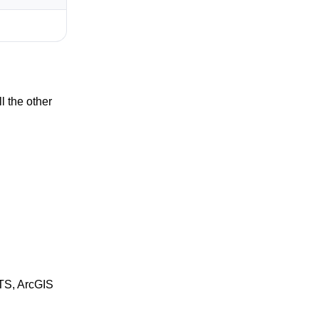
 the other
MTS, ArcGIS