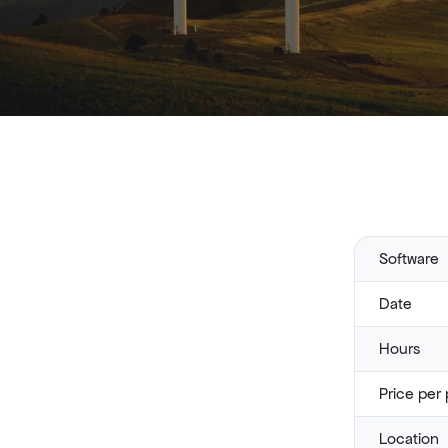
Software
Date
Hours
Price per 
Location