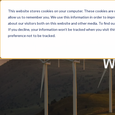
Software
Use Cas
This website stores cookies on your computer. These cookies are u
allow us to remember you. We use this information in order to imp
about our visitors both on this website and other media. To find ou
If you decline, your information won’t be tracked when you visit th
preference not to be tracked.
w