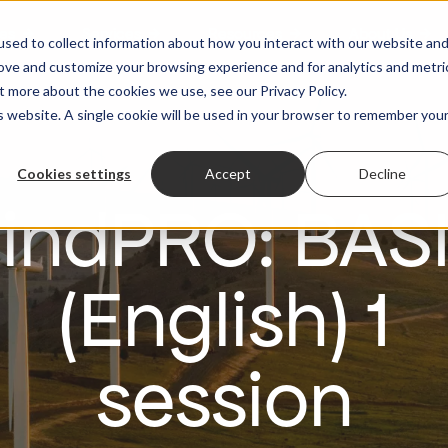
es
Services
Resources
About Us
sed to collect information about how you interact with our website an
rove and customize your browsing experience and for analytics and metri
t more about the cookies we use, see our Privacy Policy.
is website. A single cookie will be used in your browser to remember you
Cookies settings
Accept
Decline
indPRO: BAS
(English) 1
session