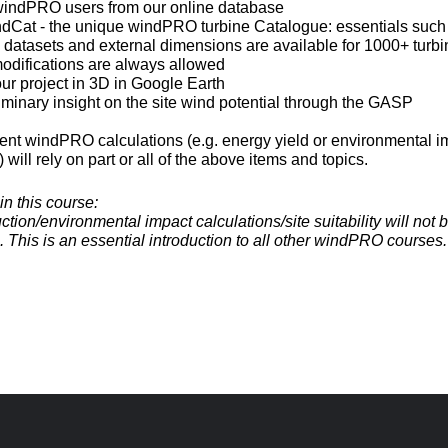
 windPRO users from our online database
ndCat - the unique windPRO turbine Catalogue: essentials suc
 datasets and external dimensions are available for 1000+ turbi
modifications are always allowed
our project in 3D in Google Earth
iminary insight on the site wind potential through the GASP
nt windPRO calculations (e.g. energy yield or environmental i
will rely on part or all of the above items and topics.
in this course:
tion/environmental impact calculations/site suitability will not
e. This is an essential introduction to all other windPRO courses.