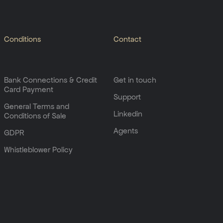
Conditions
Contact
Bank Connections & Credit
Get in touch
Card Payment
Support
General Terms and
Linkedin
Conditions of Sale
Agents
GDPR
Whistleblower Policy