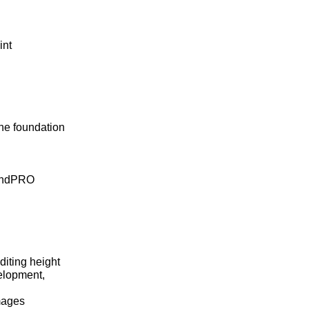
int
he foundation
windPRO
diting height
velopment,
images