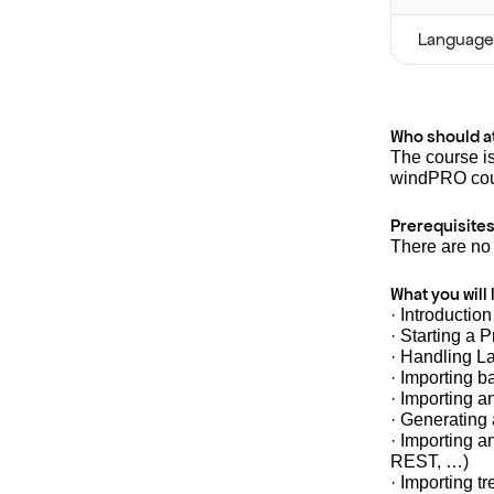
Language
Who should a
The course i
windPRO cou
Prerequisites
There are no 
What you will 
· Introductio
· Starting a P
· Handling L
· Importing 
· Importing a
· Generating
· Importing 
REST, …)
· Importing t