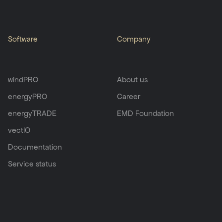
Software
Company
windPRO
About us
energyPRO
Career
energyTRADE
EMD Foundation
vectIO
Documentation
Service status