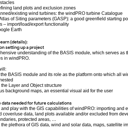
stacles
efining land plots and exclusion zones
lanned/existing wind turbines: the windPRO turbine Catalogue
Atlas of Siting parameters (GASP): a good greenfield starting po
s – import/load/export functionality
oogle Earth
learn (details):
 on setting up a project
hensive understanding of the BASIS module, which serves as t
les in windPRO.
ill:
 the BASIS module and its role as the platform onto which all 
nested
 the Layer and Object structure
ous background maps, an essential visual aid for the user
he data needed for future calculations
 and play with the GIS capabilities of windPRO: importing and e
d cover/use data, land plots available and/or excluded from de
undaries, protected areas, …
 the plethora of GIS data, wind and solar data, maps, satellite 