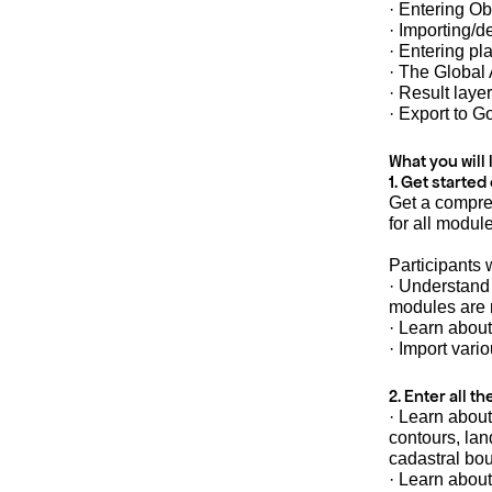
· Entering Ob
· Importing/d
· Entering p
· The Global 
· Result layer
· Export to G
What you will 
1. Get started
Get a compre
for all modu
Participants w
· Understand
modules are 
· Learn about
· Import vari
2. Enter all t
· Learn about
contours, lan
cadastral bo
· Learn about