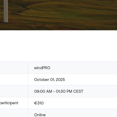
windPRO
October 01, 2025
09:00 AM - 01:30 PM CEST
participant
€310
Online