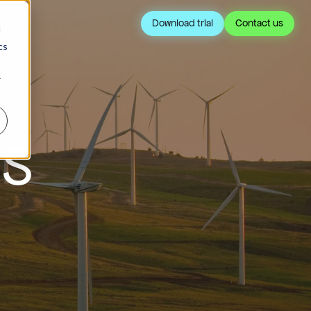
Download trial
Contact us
d
cs
r
IS