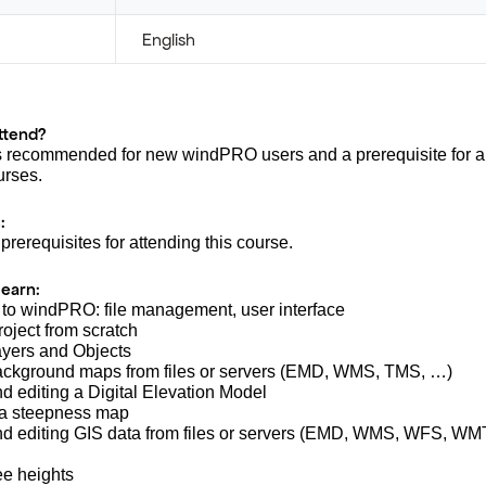
English
ttend?
s recommended for new windPRO users and a prerequisite for all
rses.
:
prerequisites for attending this course.
learn:
n to windPRO: file management, user interface
roject from scratch
ayers and Objects
background maps from files or servers (EMD, WMS, TMS, …)
nd editing a Digital Elevation Model
 a steepness map
and editing GIS data from files or servers (EMD, WMS, WFS, W
ree heights