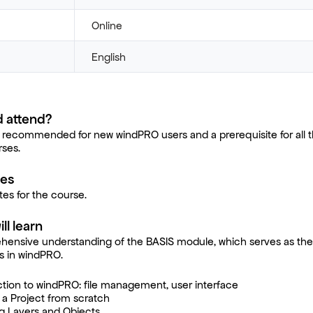
Online
English
 attend?
 recommended for new windPRO users and a prerequisite for all t
ses.
tes
tes for the course.
ll learn
hensive understanding of the BASIS module, which serves as the
es in windPRO.
ction to windPRO: file management, user interface
g a Project from scratch
g Layers and Objects