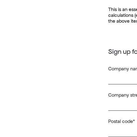
This is an es
calculations (
the above ite
Sign up f
Company na
Company stre
Postal code
*