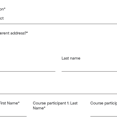
on
*
fferent address?
*
Last name
 First Name
*
Course participant 1: Last
Course particip
Name
*