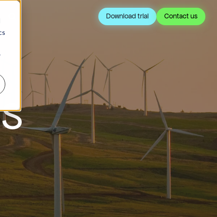
Download trial
Contact us
d
cs
r
IS