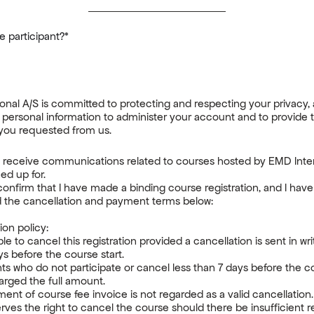
 participant?
*
onal A/S is committed to protecting and respecting your privacy, 
 personal information to administer your account and to provide 
you requested from us.
o receive communications related to courses hosted by EMD Inter
gned up for.
confirm that I have made a binding course registration, and I hav
 the cancellation and payment terms below:
ion policy:
ible to cancel this registration provided a cancellation is sent in wr
ays before the course start.
nts who do not participate or cancel less than 7 days before the 
harged the full amount.
nt of course fee invoice is not regarded as a valid cancellation
ves the right to cancel the course should there be insufficient re