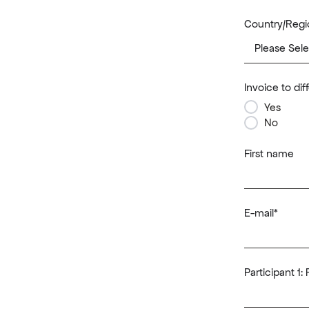
Country/Regi
Invoice to di
Yes
No
First name
E-mail
*
Participant 1: