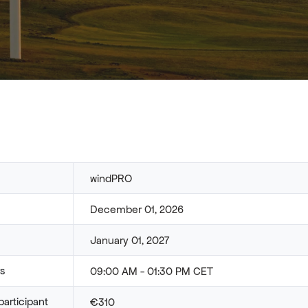
windPRO
December 01, 2026
January 01, 2027
rs
09:00 AM - 01:30 PM CET
participant
€310