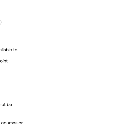
)
ilable to
oint
 not be
ed courses or