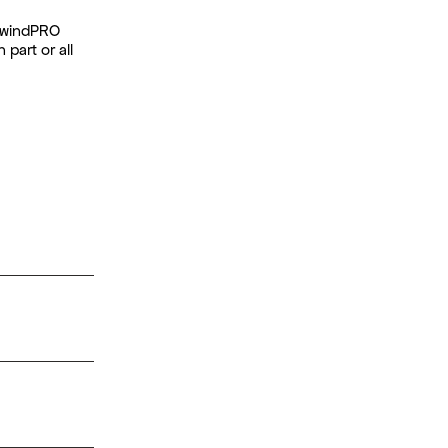
t windPRO
 part or all