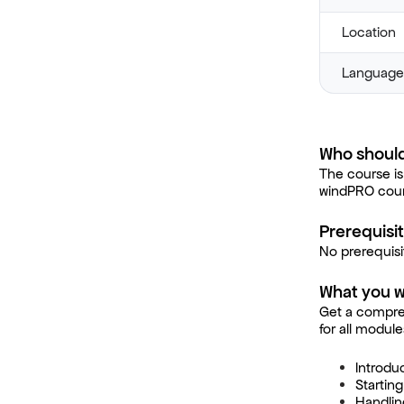
Location
Language
Who should
The course is
windPRO cour
Prerequisi
No prerequisi
What you wi
Get a compre
for all modul
Introdu
Startin
Handlin