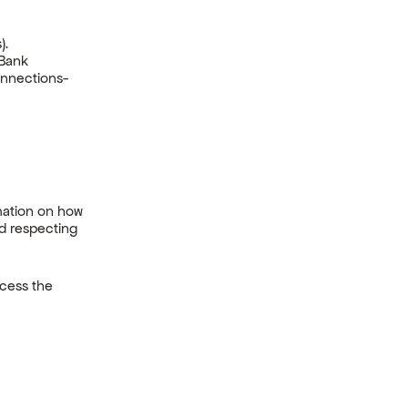
).
 Bank
nnections-
mation on how
nd respecting
ocess the