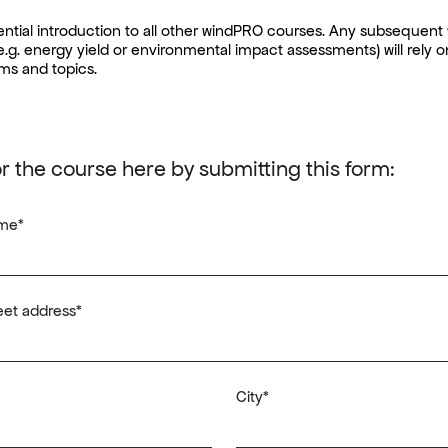
sential introduction to all other windPRO courses. Any subsequen
e.g. energy yield or environmental impact assessments) will rely on
ms and topics.
or the course here by submitting this form:
me
*
et address
*
City
*