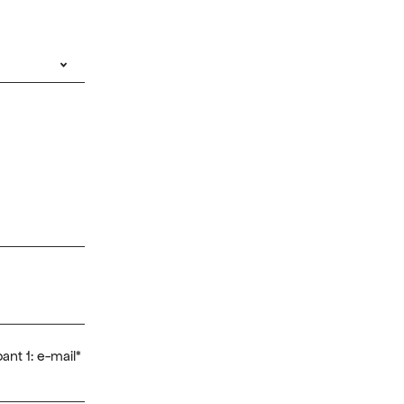
ant 1: e-mail
*