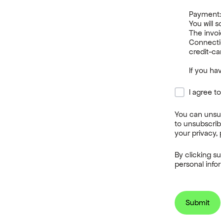
Payment
You will 
The invoi
Connecti
credit-ca
If you h
I agree t
You can unsu
to unsubscrib
your privacy, 
By clicking s
personal info