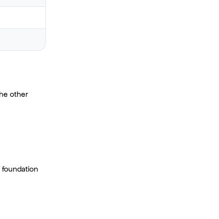
he other
 foundation