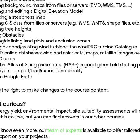
ng background maps from files or servers (EMD, WMS, TMS, …)
ng and editing a Digital Elevation Model
ing a steepness map
g GIS data from files or servers (e.g., WMS, WMTS, shape files, etc.
ng tree heights
g Obstacles
ng/defining land plots and exclusion zones
g planned/existing wind turbines: the windPRO turbine Catalogue
 online databases: wind and solar data, maps, satellite images ava
O users
bal Atlas of Siting parameters (GASP): a good greenfield starting p
ayers – import/load/export functionality
to Google Earth
 the right to make changes to the course content.
t curious?
ergy yield, environmental impact, site suitability assessments will
this course, but you can find answers in our other courses.
to know even more,
our
team of experts
is available to offer tailor
pport on your projects.