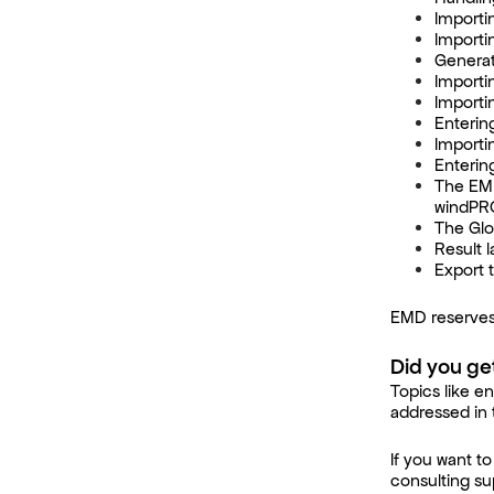
Importi
Importi
Generat
Importin
Importi
Enterin
Importi
Enterin
The EMD
windPR
The Glo
Result l
Export 
EMD reserves
Did you ge
Topics like en
addressed in 
If you want 
consulting su