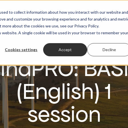
es
Services
Resources
About Us
sed to collect information about how you interact with our website an
rove and customize your browsing experience and for analytics and metri
t more about the cookies we use, see our Privacy Policy.
is website. A single cookie will be used in your browser to remember you
Cookies settings
Accept
Decline
indPRO: BAS
(English) 1
session