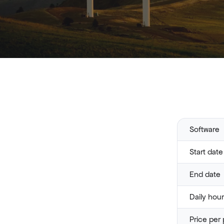
Software
Start date
End date
Daily hou
Price per 