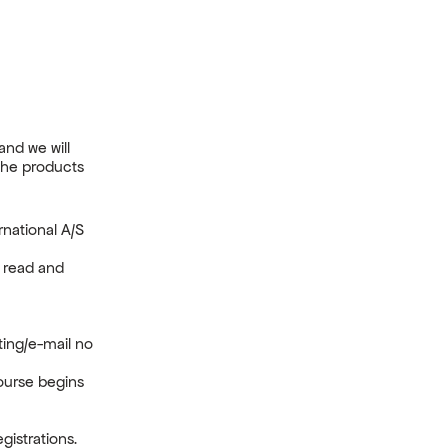
and we will
the products
national A/S
e read and
iting/e-mail no
course begins
.
gistrations.