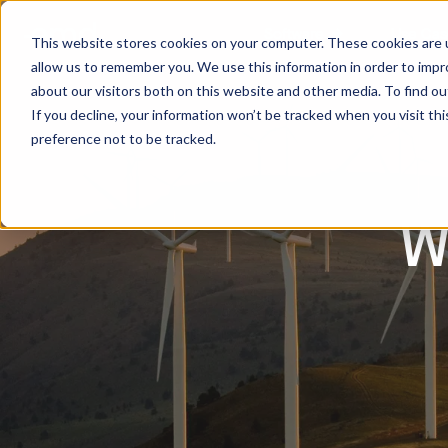
Software
Use Cas
This website stores cookies on your computer. These cookies are u
allow us to remember you. We use this information in order to imp
about our visitors both on this website and other media. To find ou
If you decline, your information won’t be tracked when you visit th
preference not to be tracked.
w