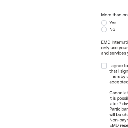
More than one
Yes
No
EMD Internati
only use your
and services 
I agree t
that I si
I hereby 
accepted
Cancellat
It is poss
later 7 d
Participa
will be c
Non-payme
EMD reser