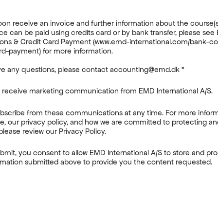
:
soon receive an invoice and further information about the course(s
ce can be paid using credits card or by bank transfer, please see
ons & Credit Card Payment (www.emd-international.com/bank-co
rd-payment) for more information.
ave any questions, please contact accounting@emd.dk
*
o receive marketing communication from EMD International A/S.
bscribe from these communications at any time. For more infor
e, our privacy policy, and how we are committed to protecting a
please review our Privacy Policy.
ubmit, you consent to allow EMD International A/S to store and pr
rmation submitted above to provide you the content requested.